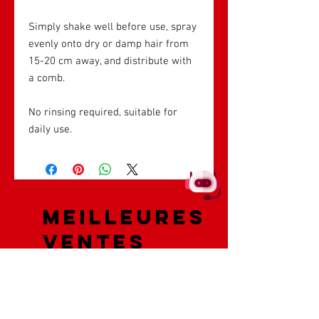
Simply shake well before use, spray
evenly onto dry or damp hair from
15-20 cm away, and distribute with
a comb.
No rinsing required, suitable for
daily use.
Meilleures
ventes