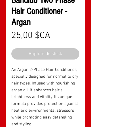
Bandido Two Phase
Hair Conditioner -
Argan
Prix
25,00 $CA
Rupture de stock
An Argan 2-Phase Hair Conditioner,
specially designed for normal to dry
hair types. Infused with nourishing
argan oil, it enhances hair's
brightness and vitality. Its unique
formula provides protection against
heat and environmental stressors
while promoting easy detangling
and styling.