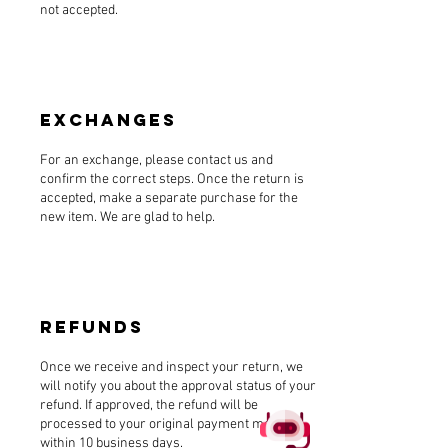
not accepted.
Exchanges
For an exchange, please contact us and
confirm the correct steps. Once the return is
accepted, make a separate purchase for the
new item. We are glad to help.
Refunds
Once we receive and inspect your return, we
will notify you about the approval status of your
refund. If approved, the refund will be
processed to your original payment method
within 10 business days.