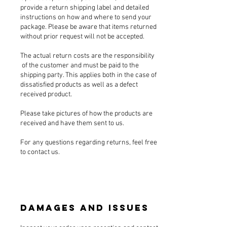
provide a return shipping label and detailed
instructions on how and where to send your
package. Please be aware that items returned
without prior request will not be accepted.
The actual return costs are the responsibility
of the customer and must be paid to the
shipping party. This applies both in the case of
dissatisfied products as well as a defect
received product.
Please take pictures of how the products are
received and have them sent to us.
For any questions regarding returns, feel free
to contact us.
Damages and Issues