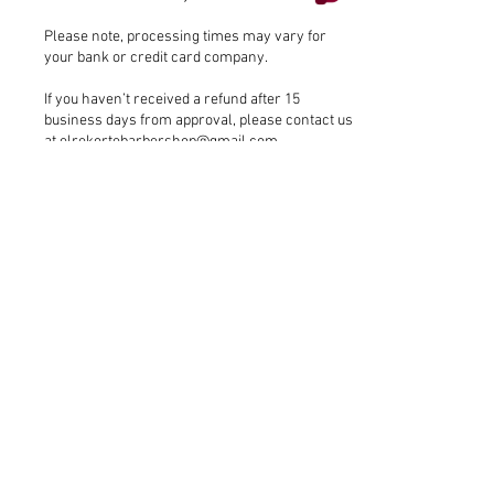
Please note, processing times may vary for
your bank or credit card company.
If you haven’t received a refund after 15
business days from approval, please contact us
at
elrekortebarbershop@gmail.com
.
Address
17080 Bathurst St Unit 1, Newmarket
ON, L3X 3A5