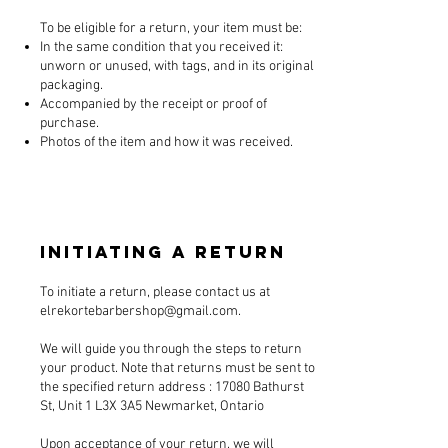
To be eligible for a return, your item must be:
In the same condition that you received it:
unworn or unused, with tags, and in its original
packaging.
Accompanied by the receipt or proof of
purchase.
Photos of the item and how it was received.
Initiating a Return
To initiate a return, please contact us at
elrekortebarbershop@gmail.com
.
We will guide you through the steps to return
your product. Note that returns must be sent to
the specified return address : 17080 Bathurst
St, Unit 1 L3X 3A5 Newmarket, Ontario
Upon acceptance of your return, we will