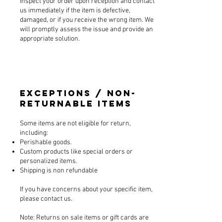
Inspect your order upon reception and contact
us immediately if the item is defective,
damaged, or if you receive the wrong item. We
will promptly assess the issue and provide an
appropriate solution.
Exceptions / Non-
Returnable Items
Some items are not eligible for return,
including:
Perishable goods.
Custom products like special orders or
personalized items.
Shipping is non refundable
If you have concerns about your specific item,
please contact us.
Note: Returns on sale items or gift cards are