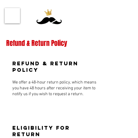
Refund & Return Policy
Refund & Return
Policy
We offer a 48-hour return policy, which means
you have 48 hours after receiving your item to
notify us if you wish to request a return.
Eligibility for
Return