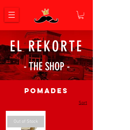
EL REKORTE
- THE SHOP -
Pomades
Sort
Out of Stock