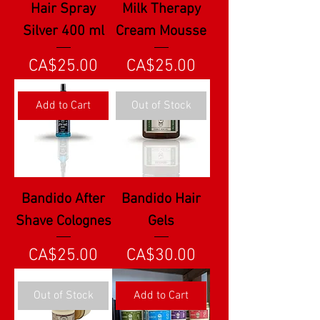
Hair Spray
Milk Therapy
Silver 400 ml
Cream Mousse
Price
Price
CA$25.00
CA$25.00
Add to Cart
Out of Stock
Bandido After
Bandido Hair
Shave Colognes
Gels
Price
Price
CA$25.00
CA$30.00
Out of Stock
Add to Cart