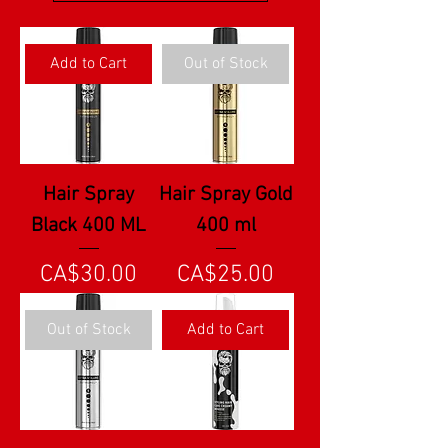
Add to Cart
Out of Stock
Hair Spray
Hair Spray Gold
Black 400 ML
400 ml
Price
Price
CA$30.00
CA$25.00
Out of Stock
Add to Cart