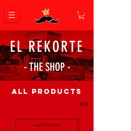
EL REKORTE
- THE SHOP -
All Products
Sort
Load Previous