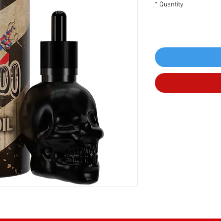
*
Quantity