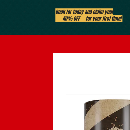
Book for today and claim your
40% OFF for your first time!