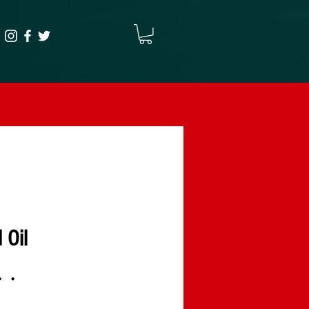
 Oil
۰۰