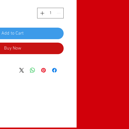
Add to Cart
Buy Now