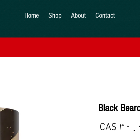
Home
Shop
About
Contact
Black Beard
Price
CA$ ۳۰٫