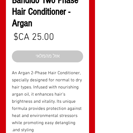
Bandido Two Phase
Hair Conditioner -
Argan
חיר
אזל מהמלאי
An Argan 2-Phase Hair Conditioner,
specially designed for normal to dry
hair types. Infused with nourishing
argan oil, it enhances hair's
brightness and vitality. Its unique
formula provides protection against
heat and environmental stressors
while promoting easy detangling
and styling.