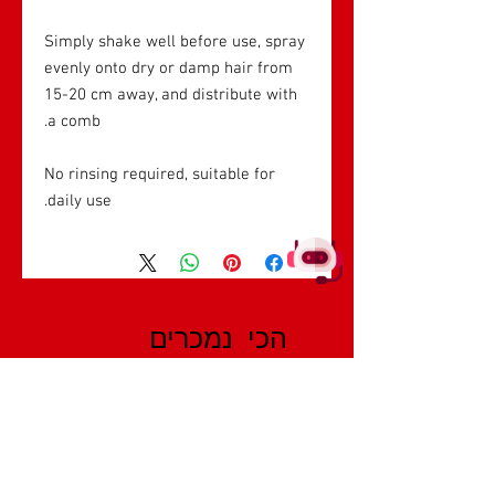
Simply shake well before use, spray
evenly onto dry or damp hair from
15-20 cm away, and distribute with
a comb.
No rinsing required, suitable for
daily use.
הכי נמכרים