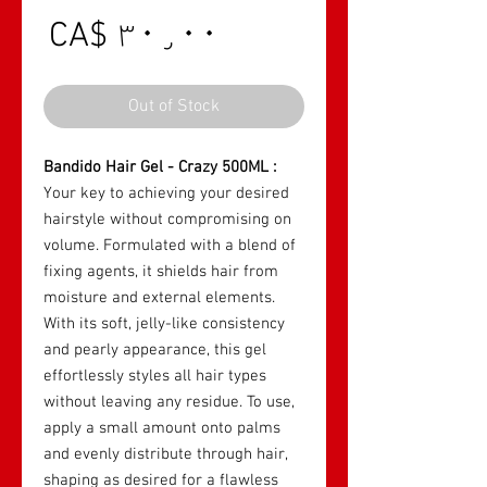
rice
CA$ ۳۰٫۰۰
Out of Stock
Bandido Hair Gel - Crazy 500ML :
Your key to achieving your desired
hairstyle without compromising on
volume. Formulated with a blend of
fixing agents, it shields hair from
moisture and external elements.
With its soft, jelly-like consistency
and pearly appearance, this gel
effortlessly styles all hair types
without leaving any residue. To use,
apply a small amount onto palms
and evenly distribute through hair,
shaping as desired for a flawless