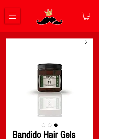
Bandido Hair Gels