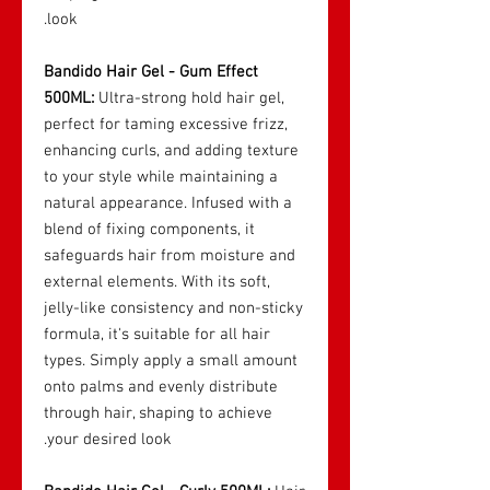
look.
Bandido Hair Gel - Gum Effect
500ML:
Ultra-strong hold hair gel,
perfect for taming excessive frizz,
enhancing curls, and adding texture
to your style while maintaining a
natural appearance. Infused with a
blend of fixing components, it
safeguards hair from moisture and
external elements. With its soft,
jelly-like consistency and non-sticky
formula, it's suitable for all hair
types. Simply apply a small amount
onto palms and evenly distribute
through hair, shaping to achieve
your desired look.