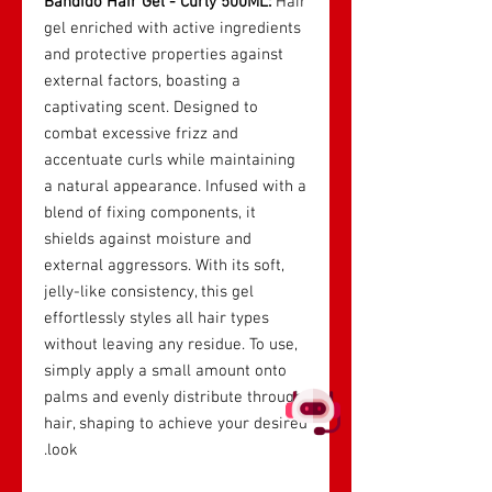
Bandido Hair Gel - Curly 500ML:
Hair
gel enriched with active ingredients
and protective properties against
external factors, boasting a
captivating scent. Designed to
combat excessive frizz and
accentuate curls while maintaining
a natural appearance. Infused with a
blend of fixing components, it
shields against moisture and
external aggressors. With its soft,
jelly-like consistency, this gel
effortlessly styles all hair types
without leaving any residue. To use,
simply apply a small amount onto
palms and evenly distribute through
hair, shaping to achieve your desired
look.