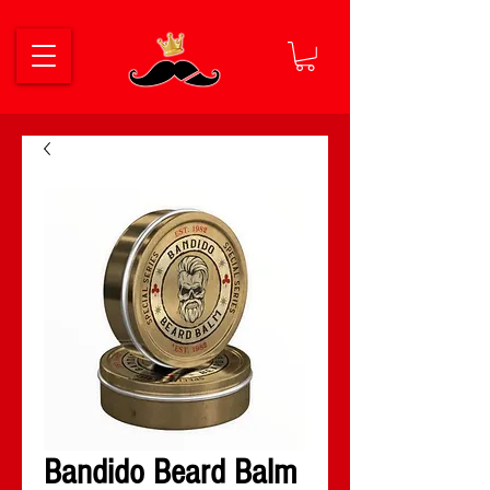
Bandido Beard Balm