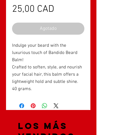
Precio
25,00 CAD
Agotado
Indulge your beard with the
luxurious touch of Bandido Beard
Balm!
Crafted to soften, style, and nourish
your facial hair, this balm offers a
lightweight hold and subtle shine.
40 grams.
Los más