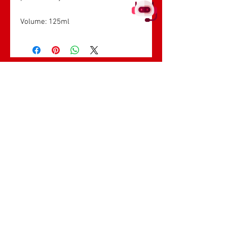
Volume: 125ml
सबसे ज्यादा बिकने
वाले