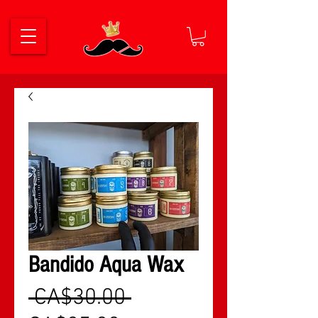
Bandido Aqua Wax
नियमित मूल्य
 CA$30.00 