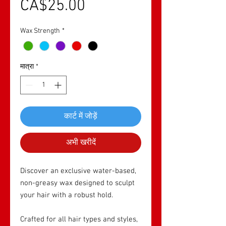
बिक्री मूल्य
CA$25.00
Wax Strength
*
मात्रा
*
कार्ट में जोड़ें
अभी खरीदें
Discover an exclusive water-based,
non-greasy wax designed to sculpt
your hair with a robust hold.
Crafted for all hair types and styles,