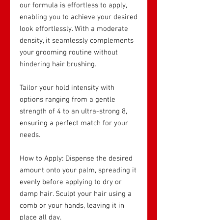
our formula is effortless to apply,
enabling you to achieve your desired
look effortlessly. With a moderate
density, it seamlessly complements
your grooming routine without
hindering hair brushing.
Tailor your hold intensity with
options ranging from a gentle
strength of 4 to an ultra-strong 8,
ensuring a perfect match for your
needs.
How to Apply: Dispense the desired
amount onto your palm, spreading it
evenly before applying to dry or
damp hair. Sculpt your hair using a
comb or your hands, leaving it in
place all day.