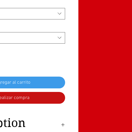
regar al carrito
ealizar compra
ption