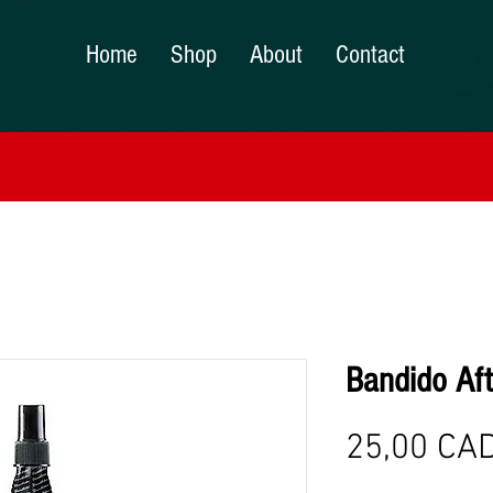
Home
Shop
About
Contact
Bandido Af
25,00 CA