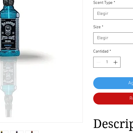
Scent Type
*
Elegir
Size
*
Elegir
Cantidad
*
Ag
R
Descri