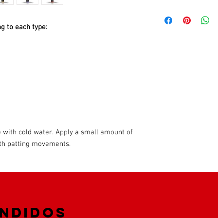
Pamper your skin and 
Cologne range. They giv
g to each type:
freshness with their u
by completing your dail
masculinity
The lotion instantly so
protects it from irrita
and promotes wound he
 with cold water. Apply a small amount of
with patting movements.
endidos