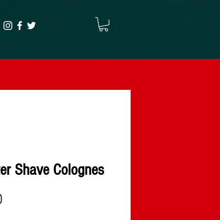
ter Shave Colognes
Precio
D