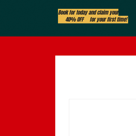
Book for today and claim your
40% OFF for your first time!