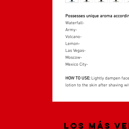
Possesses unique aroma accordin
Waterfall-
Army-
Volcano-
Lemon-
Las Vegas-
Moscow-
Mexico City-
HOW TO USE:
Lightly dampen face
lotion to the skin after shaving 
Los más v